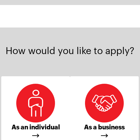
How would you like to apply?
As an individual
As a business